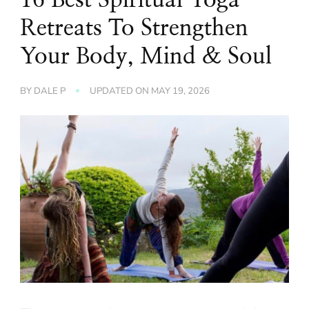
Retreats To Strengthen
Your Body, Mind & Soul
BY
DALE P
UPDATED ON
MAY 19, 2026