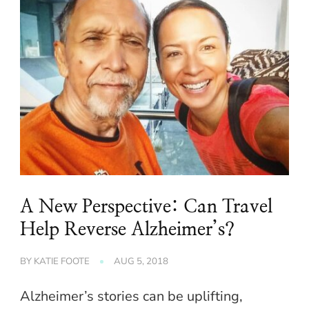
A New Perspective: Can Travel
Help Reverse Alzheimer’s?
BY
KATIE FOOTE
AUG 5, 2018
Alzheimer’s stories can be uplifting,