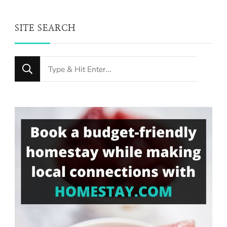
SITE SEARCH
Looking
for
Something?