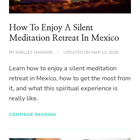
How To Enjoy A Silent
Meditation Retreat In Mexico
BY
SHELLEY MARMOR
UPDATED ON
MAR 10, 2026
Learn how to enjoy a silent meditation
retreat in Mexico, how to get the most from
it, and what this spiritual experience is
really like.
CONTINUE READING