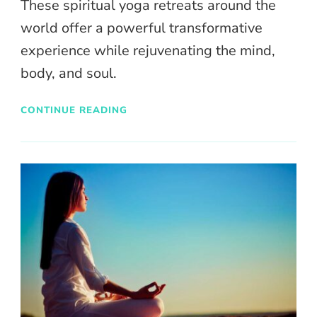
These spiritual yoga retreats around the
world offer a powerful transformative
experience while rejuvenating the mind,
body, and soul.
CONTINUE READING