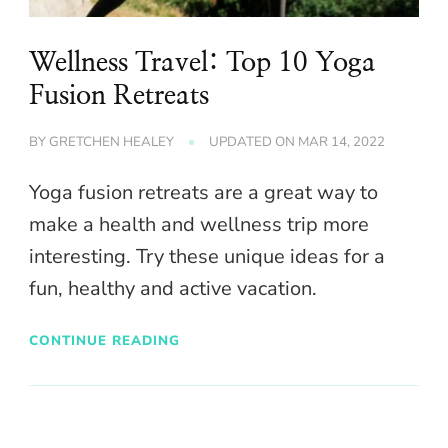
Wellness Travel: Top 10 Yoga
Fusion Retreats
BY
GRETCHEN HEALEY
UPDATED ON
MAR 14, 2022
Yoga fusion retreats are a great way to
make a health and wellness trip more
interesting. Try these unique ideas for a
fun, healthy and active vacation.
CONTINUE READING