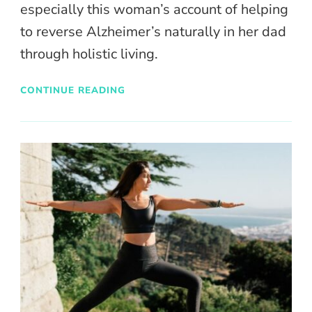
especially this woman’s account of helping
to reverse Alzheimer’s naturally in her dad
through holistic living.
CONTINUE READING