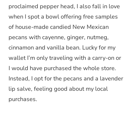
proclaimed pepper head, I also fall in love
when I spot a bowl offering free samples
of house-made candied New Mexican
pecans with cayenne, ginger, nutmeg,
cinnamon and vanilla bean. Lucky for my
wallet I’m only traveling with a carry-on or
I would have purchased the whole store.
Instead, I opt for the pecans and a lavender
lip salve, feeling good about my local
purchases.