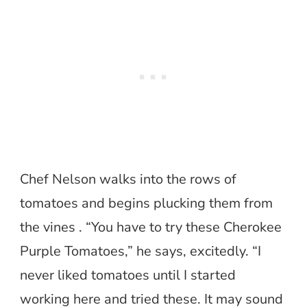
Chef Nelson walks into the rows of
tomatoes and begins plucking them from
the vines . “You have to try these Cherokee
Purple Tomatoes,” he says, excitedly. “I
never liked tomatoes until I started
working here and tried these. It may sound