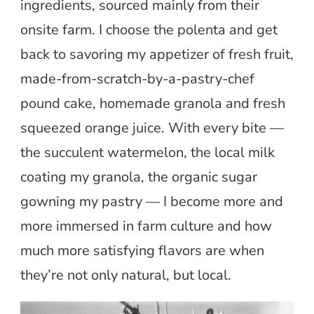
ingredients, sourced mainly from their
onsite farm. I choose the polenta and get
back to savoring my appetizer of fresh fruit,
made-from-scratch-by-a-pastry-chef
pound cake, homemade granola and fresh
squeezed orange juice. With every bite —
the succulent watermelon, the local milk
coating my granola, the organic sugar
gowning my pastry — I become more and
more immersed in farm culture and how
much more satisfying flavors are when
they’re not only natural, but local.