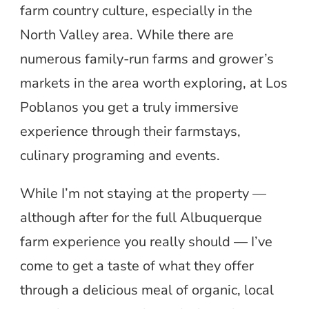
farm country culture, especially in the
North Valley area. While there are
numerous family-run farms and grower’s
markets in the area worth exploring, at Los
Poblanos you get a truly immersive
experience through their farmstays,
culinary programing and events.
While I’m not staying at the property —
although after for the full Albuquerque
farm experience you really should — I’ve
come to get a taste of what they offer
through a delicious meal of organic, local