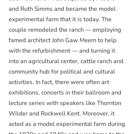
and Ruth Simms and became the model
experimental farm that it is today. The
couple remodeled the ranch — employing
famed architect John Gaw Meem to help
with the refurbishment — and turning it
into an agricultural center, cattle ranch and
community hub for political and cultural
activities. In fact, there were often art
exhibitions, concerts in their ballroom and
lecture series with speakers like Thornton
Wilder and Rockwell Kent. Moreover, it
acted as a model experimental farm during