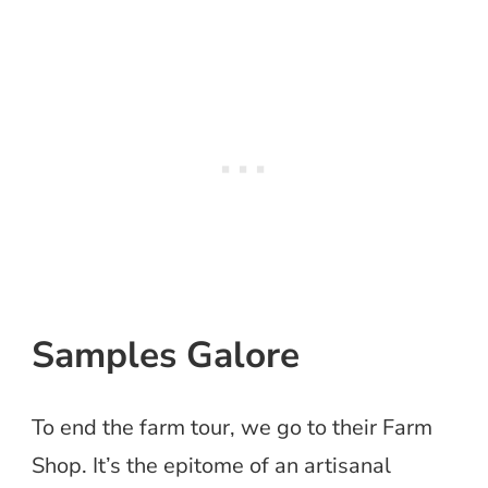
Samples Galore
To end the farm tour, we go to their Farm
Shop. It’s the epitome of an artisanal