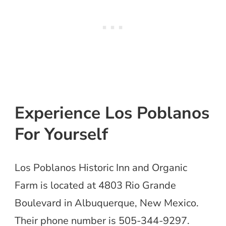
Experience Los Poblanos
For Yourself
Los Poblanos Historic Inn and Organic
Farm is located at 4803 Rio Grande
Boulevard in Albuquerque, New Mexico.
Their phone number is 505-344-9297.