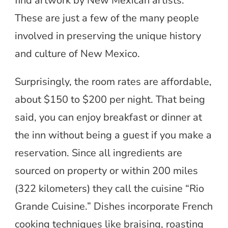
find artwork by New Mexican artists.
These are just a few of the many people
involved in preserving the unique history
and culture of New Mexico.
Surprisingly, the room rates are affordable,
about $150 to $200 per night. That being
said, you can enjoy breakfast or dinner at
the inn without being a guest if you make a
reservation. Since all ingredients are
sourced on property or within 200 miles
(322 kilometers) they call the cuisine “Rio
Grande Cuisine.” Dishes incorporate French
cooking techniques like braising, roasting