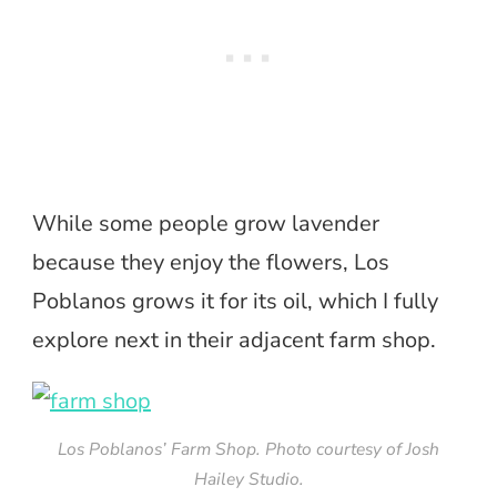
While some people grow lavender
because they enjoy the flowers, Los
Poblanos grows it for its oil, which I fully
explore next in their adjacent farm shop.
Los Poblanos’ Farm Shop. Photo courtesy of Josh
Hailey Studio.