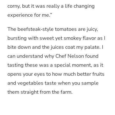
corny, but it was really a life changing
experience for me.”
The beefsteak-style tomatoes are juicy,
bursting with sweet yet smokey flavor as I
bite down and the juices coat my palate. I
can understand why Chef Nelson found
tasting these was a special moment, as it
opens your eyes to how much better fruits
and vegetables taste when you sample
them straight from the farm.