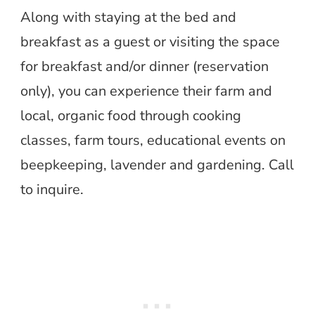
Along with staying at the bed and
breakfast as a guest or visiting the space
for breakfast and/or dinner (reservation
only), you can experience their farm and
local, organic food through cooking
classes, farm tours, educational events on
beepkeeping, lavender and gardening. Call
to inquire.