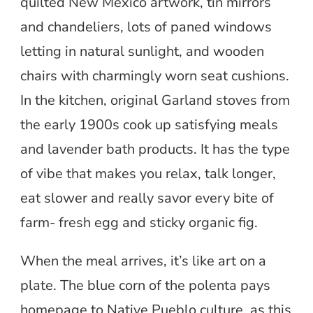
quilted New Mexico artwork, tin mirrors
and chandeliers, lots of paned windows
letting in natural sunlight, and wooden
chairs with charmingly worn seat cushions.
In the kitchen, original Garland stoves from
the early 1900s cook up satisfying meals
and lavender bath products. It has the type
of vibe that makes you relax, talk longer,
eat slower and really savor every bite of
farm- fresh egg and sticky organic fig.
When the meal arrives, it’s like art on a
plate. The blue corn of the polenta pays
homepage to Native Pueblo culture, as this