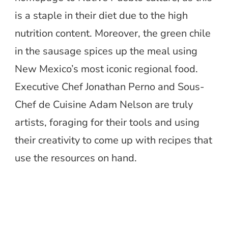
is a staple in their diet due to the high
nutrition content. Moreover, the green chile
in the sausage spices up the meal using
New Mexico’s most iconic regional food.
Executive Chef Jonathan Perno and Sous-
Chef de Cuisine Adam Nelson are truly
artists, foraging for their tools and using
their creativity to come up with recipes that
use the resources on hand.