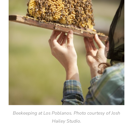
Beekeeping at Los Poblanos. Photo courtesy of Josh
Hailey Studio.