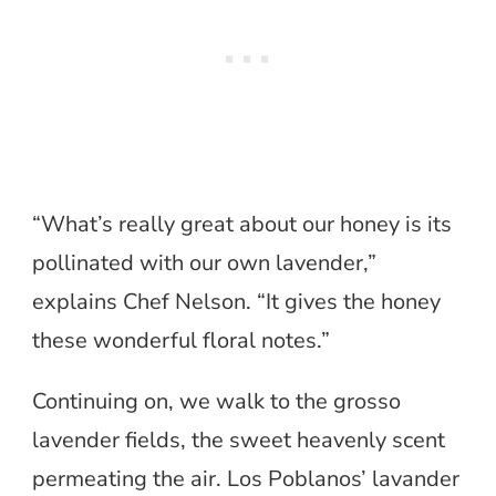
“What’s really great about our honey is its
pollinated with our own lavender,”
explains Chef Nelson. “It gives the honey
these wonderful floral notes.”
Continuing on, we walk to the grosso
lavender fields, the sweet heavenly scent
permeating the air. Los Poblanos’ lavander