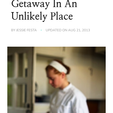
Getaway In An
Unlikely Place
BY
JESSIE FESTA
UPDATED ON
AUG 21, 2013