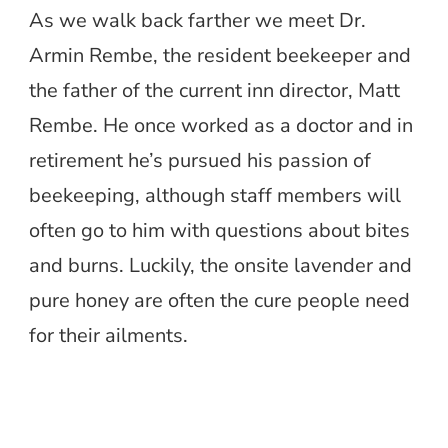
As we walk back farther we meet Dr.
Armin Rembe, the resident beekeeper and
the father of the current inn director, Matt
Rembe. He once worked as a doctor and in
retirement he’s pursued his passion of
beekeeping, although staff members will
often go to him with questions about bites
and burns. Luckily, the onsite lavender and
pure honey are often the cure people need
for their ailments.