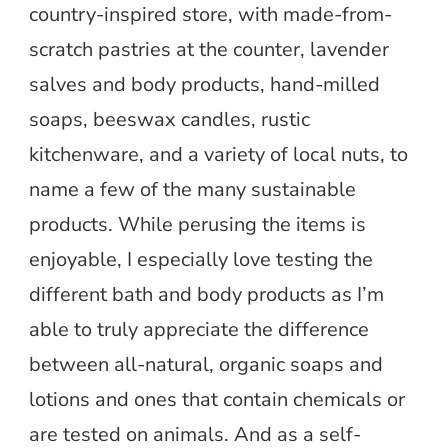
country-inspired store, with made-from-
scratch pastries at the counter, lavender
salves and body products, hand-milled
soaps, beeswax candles, rustic
kitchenware, and a variety of local nuts, to
name a few of the many sustainable
products. While perusing the items is
enjoyable, I especially love testing the
different bath and body products as I’m
able to truly appreciate the difference
between all-natural, organic soaps and
lotions and ones that contain chemicals or
are tested on animals. And as a self-