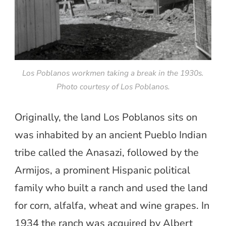
Los Poblanos workmen taking a break in the 1930s.
Photo courtesy of Los Poblanos.
Originally, the land Los Poblanos sits on
was inhabited by an ancient Pueblo Indian
tribe called the Anasazi, followed by the
Armijos, a prominent Hispanic political
family who built a ranch and used the land
for corn, alfalfa, wheat and wine grapes. In
1934 the ranch was acquired by Albert