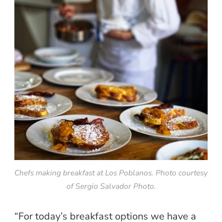
Chefs making breakfast at Los Poblanos. Photo courtesy
of Sergio Salvador Photo.
“For today’s breakfast options we have a