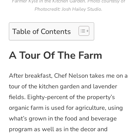
Farmer Kyle in the Kitchen Garden. Photo courtesy of
Photocredit: Josh Hailey Studio.
Table of Contents
A Tour Of The Farm
After breakfast, Chef Nelson takes me on a
tour of the kitchen garden and lavender
fields. Eighty-percent of the property’s
organic farm is used for agriculture, using
what’s grown in the food and beverage
program as well as in the decor and