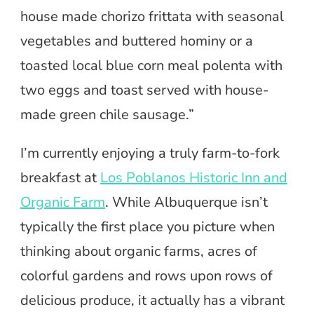
house made chorizo frittata with seasonal
vegetables and buttered hominy or a
toasted local blue corn meal polenta with
two eggs and toast served with house-
made green chile sausage.”
I’m currently enjoying a truly farm-to-fork
breakfast at
Los Poblanos Historic Inn and
Organic Farm
. While Albuquerque isn’t
typically the first place you picture when
thinking about organic farms, acres of
colorful gardens and rows upon rows of
delicious produce, it actually has a vibrant