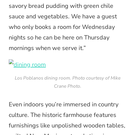
savory bread pudding with green chile
sauce and vegetables. We have a guest
who only books a room for Wednesday
nights so he can be here on Thursday
mornings when we serve it.”
Los Poblanos dining room. Photo courtesy of Mike
Crane Photo.
Even indoors you’re immersed in country
culture. The historic farmhouse features
furnishings like unpolished wooden tables,