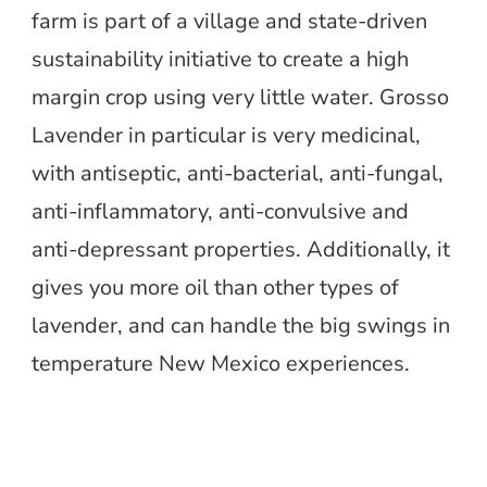
farm is part of a village and state-driven
sustainability initiative to create a high
margin crop using very little water. Grosso
Lavender in particular is very medicinal,
with antiseptic, anti-bacterial, anti-fungal,
anti-inflammatory, anti-convulsive and
anti-depressant properties. Additionally, it
gives you more oil than other types of
lavender, and can handle the big swings in
temperature New Mexico experiences.