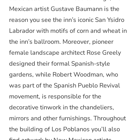
Mexican artist Gustave Baumann is the
reason you see the inn’s iconic San Ysidro
Labrador with motifs of corn and wheat in
the inn’s ballroom. Moreover, pioneer
female landscape architect Rose Greely
designed their formal Spanish-style
gardens, while Robert Woodman, who
was part of the Spanish Pueblo Revival
movement, is responsible for the
decorative tinwork in the chandeliers,
mirrors and other furnishings. Throughout
the building of Los Poblanos you’ll also