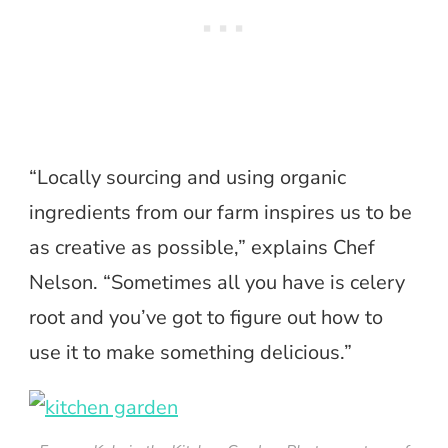
“Locally sourcing and using organic
ingredients from our farm inspires us to be
as creative as possible,” explains Chef
Nelson. “Sometimes all you have is celery
root and you’ve got to figure out how to
use it to make something delicious.”