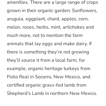
amenities. There are a large range of crops
grown in their organic garden: Sunflowers,
arugula, eggplant, chard, apples, corn,
melon, roses, herbs, mint, artichokes and
much more, not to mention the farm
animals that lay eggs and make dairy. If
there is something they’re not growing
they’ll source it from a local farm, for
example, organic heritage turkeys from
Pollo Real in Socorro, New Mexico, and
certified organic grass-fed lamb from
Shepherd’s Lamb in northern New Mexico.