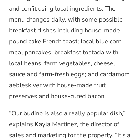
and confit using local ingredients. The
menu changes daily, with some possible
breakfast dishes including house-made
pound cake French toast; local blue corn
meal pancakes; breakfast tostada with
local beans, farm vegetables, cheese,
sauce and farm-fresh eggs; and cardamom
aebleskiver with house-made fruit
preserves and house-cured bacon.
“Our budino is also a really popular dish,”
explains Kayla Martinez, the director of
sales and marketing for the property. “It’s a