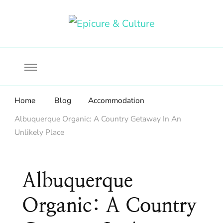
Food, wine & culture for the ethical traveler
Epicure & Culture
Home
Blog
Accommodation
Albuquerque Organic: A Country Getaway In An
Unlikely Place
Albuquerque
Organic: A Country