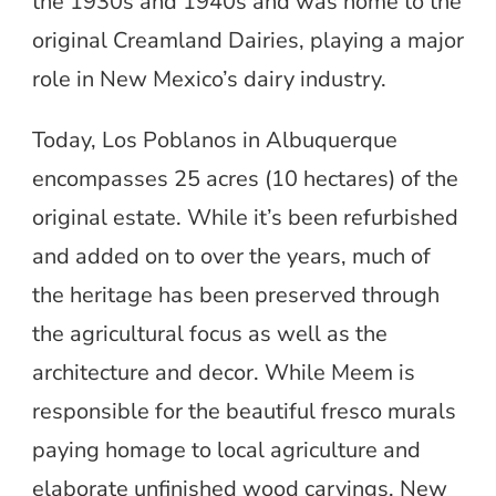
the 1930s and 1940s and was home to the
original Creamland Dairies, playing a major
role in New Mexico’s dairy industry.
Today, Los Poblanos in Albuquerque
encompasses 25 acres (10 hectares) of the
original estate. While it’s been refurbished
and added on to over the years, much of
the heritage has been preserved through
the agricultural focus as well as the
architecture and decor. While Meem is
responsible for the beautiful fresco murals
paying homage to local agriculture and
elaborate unfinished wood carvings, New